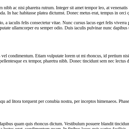
 nibh ac nisi pharetra rutrum. Integer sit amet tempor leo, at venenatis t
da. In hac habitasse platea dictumst. Donec metus erat, tempus in orc
, a iaculis felis consectetur vitae. Nunc cursus lacus eget felis viverra
lputate ullamcorper eu semper odio. Duis iaculis pulvinar nunc dapibus
s vel condimentum. Etiam vulputate lorem ut mi rhoncus, id pretium nisi
, pellentesque ex tempor, pharetra nibh. Donec tincidunt sem nec lectus 
squ ad litora torquent per conubia nostra, per inceptos himenaeos. Phasel
c dapibus quam quis rhoncus dictum. Vestibulum posuere blandit tincidu
ida lectus eget, condimentum quam. In finibus lacus quis varius facilisis.