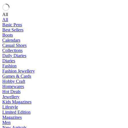
All
All
Basic Pens
Best Sellers
Boots
Calendars
Casual Shoes
Collections
Daily Diaries
Diaries
Fashion
Fashion Jewellery
Games & Cards
Hobby Craft
Homewares
Hot Deals
Jewellery
Kids Magazines
Lifestyle
Limited Edition
Magazines
Men
New Arrivals