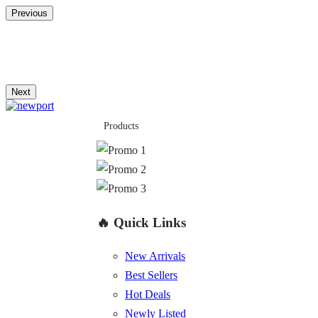
Previous
Next
Products
🔥 Quick Links
New Arrivals
Best Sellers
Hot Deals
Newly Listed