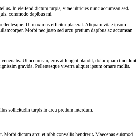
ellus. In eleifend dictum turpis, vitae ultricies nunc accumsan sed.
i quis, commodo dapibus mi.
 pellentesque. Ut maximus efficitur placerat. Aliquam vitae ipsum
 ullamcorper. Morbi nec justo sed arcu pretium dapibus ac accumsan
 venenatis. Ut accumsan, eros at feugiat blandit, dolor quam tincidunt
dignissim gravida. Pellentesque viverra aliquet ipsum ornare mollis.
lus sollicitudin turpis in arcu pretium interdum.
nt. Morbi dictum arcu et nibh convallis hendrerit. Maecenas euismod