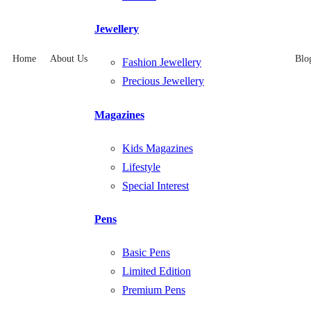
Jewellery
Home
About Us
Blo
Fashion Jewellery
Precious Jewellery
Magazines
Kids Magazines
Lifestyle
Special Interest
Pens
Basic Pens
Limited Edition
Premium Pens