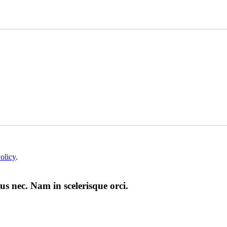
olicy
.
us nec. Nam in scelerisque orci.