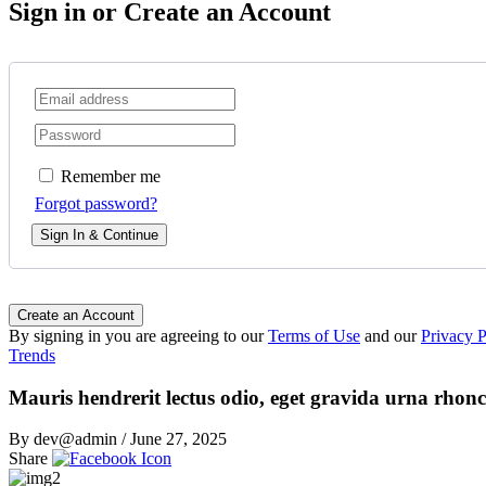
Sign in or Create an Account
Remember me
Forgot password?
Sign In & Continue
Create an Account
By signing in you are agreeing to our
Terms of Use
and our
Privacy P
Trends
Mauris hendrerit lectus odio, eget gravida urna rhonc
By dev@admin
/
June 27, 2025
Share