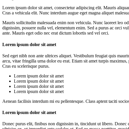
Lorem ipsum dolor sit amet, consectetur adipiscing elit. Mauris aliquam
Cras a vehicula elit. Nunc interdum augue eget magna aliquet malesua
Mauris sollicitudin malesuada enim non vehicula. Nunc laoreet leo odio
dignissim, posuere nulla vel, elementum enim. Sed a purus ac orci vu
ante. Mauris eget odio nec erat dictum lobortis sed vel orci.
Lorem ipsum dolor sit amet
Sed eget nibh non ante ultrices aliquet. Vestibulum feugiat quis mauri
arcu, vitae fringilla urna dolor eu erat. Etiam sit amet turpis maximus
Cras eu scelerisque purus.
Lorem ipsum dolor sit amet
Lorem ipsum dolor sit amet
Lorem ipsum dolor sit amet
Lorem ipsum dolor sit amet
Aenean facilisis interdum mi eu pellentesque. Class aptent taciti socio
Lorem ipsum dolor sit amet
Donec purus elit, finibus non dignissim in, tincidunt ut libero. Done
ultricies ex, ut imperdiet ante sodales ut. Sed eu massa porttitor, grav