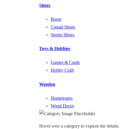
Shoes
Boots
Casual Shoes
Sports Shoes
Toys & Hobbies
Games & Cards
Hobby Craft
Wooden
Homewares
Wood Decor
Hover over a category to explore the details.