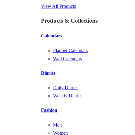
View All Products
Products & Collections
Calendars
Planner Calendars
Wall Calendars
Diaries
Daily Diaries
Weekly Diaries
Fashion
Men
Women