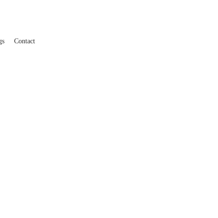
gs
Contact