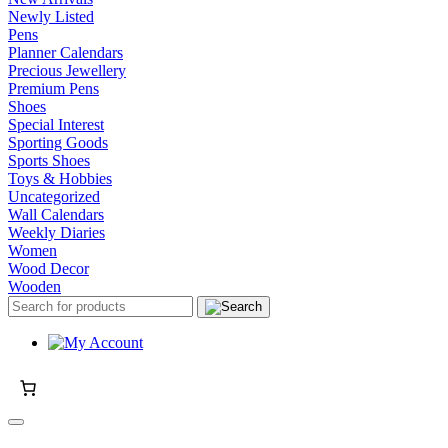
Newly Listed
Pens
Planner Calendars
Precious Jewellery
Premium Pens
Shoes
Special Interest
Sporting Goods
Sports Shoes
Toys & Hobbies
Uncategorized
Wall Calendars
Weekly Diaries
Women
Wood Decor
Wooden