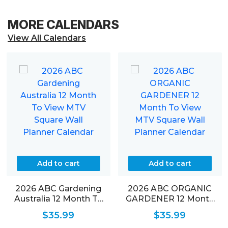
MORE CALENDARS
View All Calendars
Add to cart
Add to cart
2026 ABC Gardening
2026 ABC ORGANIC
Australia 12 Month To
GARDENER 12 Month
View MTV Square Wall
To View MTV Square
$
35.99
$
35.99
Planner Calendar
Wall Planner Calendar