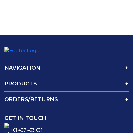
NAVIGATION
PRODUCTS
ORDERS/RETURNS
GET IN TOUCH
+61 437 433 631