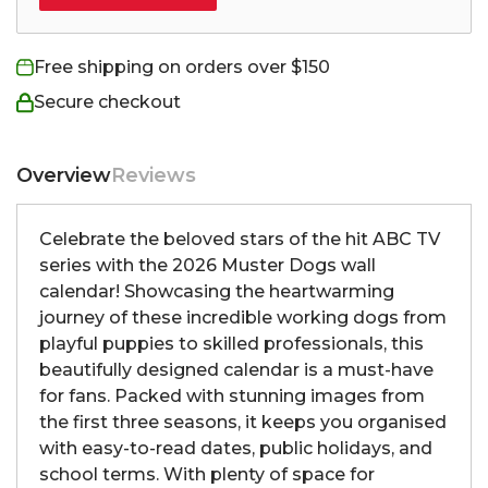
Free shipping on orders over $150
Secure checkout
Overview
Reviews
Celebrate the beloved stars of the hit ABC TV
series with the 2026 Muster Dogs wall
calendar! Showcasing the heartwarming
journey of these incredible working dogs from
playful puppies to skilled professionals, this
beautifully designed calendar is a must-have
for fans. Packed with stunning images from
the first three seasons, it keeps you organised
with easy-to-read dates, public holidays, and
school terms. With plenty of space for