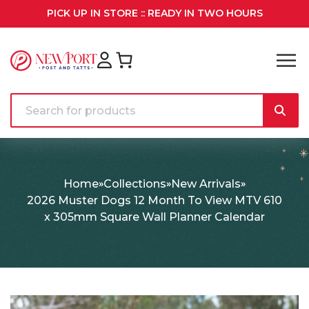
PICK UP IN STORE :: READY IN TWO HOURS
Home
Collections
New Arrivals
2026 Muster Dogs 12 Month To View MTV 610
x 305mm Square Wall Planner Calendar