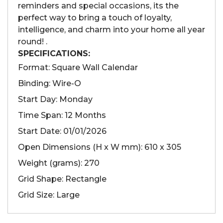
reminders and special occasions, its the
perfect way to bring a touch of loyalty,
intelligence, and charm into your home all year
round! .
SPECIFICATIONS:
Format: Square Wall Calendar
Binding: Wire-O
Start Day: Monday
Time Span: 12 Months
Start Date: 01/01/2026
Open Dimensions (H x W mm): 610 x 305
Weight (grams): 270
Grid Shape: Rectangle
Grid Size: Large