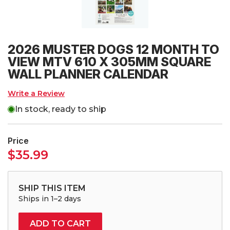
2026 MUSTER DOGS 12 MONTH TO
VIEW MTV 610 X 305MM SQUARE
WALL PLANNER CALENDAR
Write a Review
In stock, ready to ship
Price
$
35.99
SHIP THIS ITEM
Ships in 1–2 days
ADD TO CART