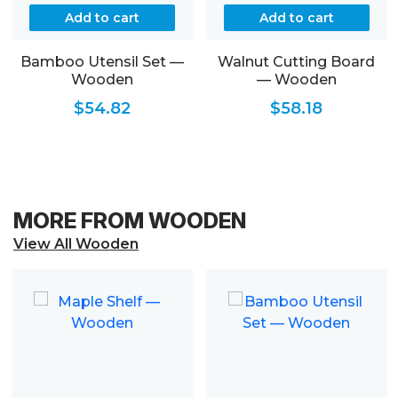
Add to cart
Add to cart
Bamboo Utensil Set —
Walnut Cutting Board
Wooden
— Wooden
$
54.82
$
58.18
MORE FROM WOODEN
View All Wooden