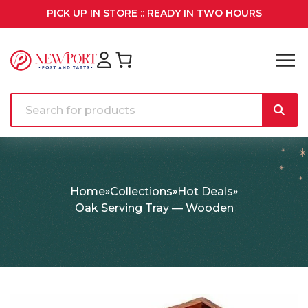
PICK UP IN STORE :: READY IN TWO HOURS
Home
Collections
Hot Deals
Oak Serving Tray — Wooden