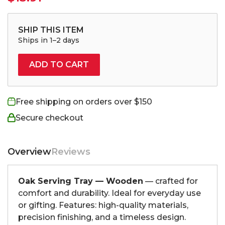
SHIP THIS ITEM
Ships in 1–2 days
ADD TO CART
Free shipping on orders over $150
Secure checkout
Overview
Reviews
Oak Serving Tray — Wooden
— crafted for
comfort and durability. Ideal for everyday use
or gifting. Features: high-quality materials,
precision finishing, and a timeless design.