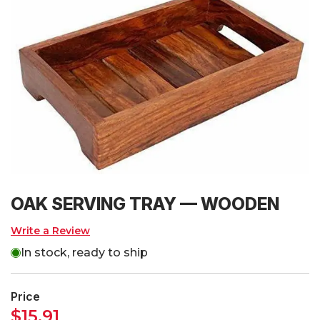
OAK SERVING TRAY — WOODEN
Write a Review
In stock, ready to ship
Price
$
15.91