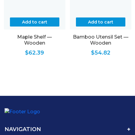
Add to cart
Add to cart
Maple Shelf —
Bamboo Utensil Set —
Wooden
Wooden
$
62.39
$
54.82
NAVIGATION