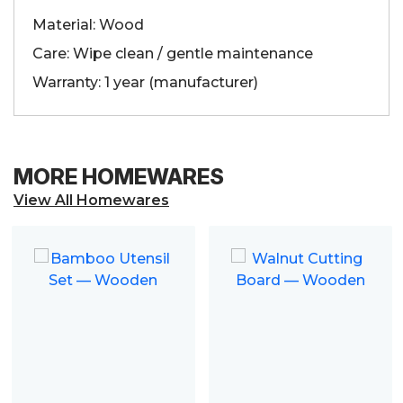
Material: Wood
Care: Wipe clean / gentle maintenance
Warranty: 1 year (manufacturer)
MORE HOMEWARES
View All Homewares