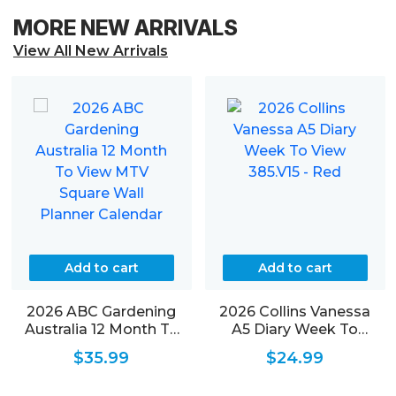
MORE NEW ARRIVALS
View All New Arrivals
Add to cart
Add to cart
2026 ABC Gardening
2026 Collins Vanessa
Australia 12 Month To
A5 Diary Week To
View MTV Square Wall
View 385.V15 – Red
$
35.99
$
24.99
Planner Calendar