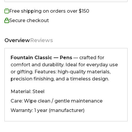
Free shipping on orders over $150
Secure checkout
Overview
Reviews
Fountain Classic — Pens
— crafted for
comfort and durability. Ideal for everyday use
or gifting. Features: high-quality materials,
precision finishing, and a timeless design.
Material: Steel
Care: Wipe clean / gentle maintenance
Warranty: 1 year (manufacturer)