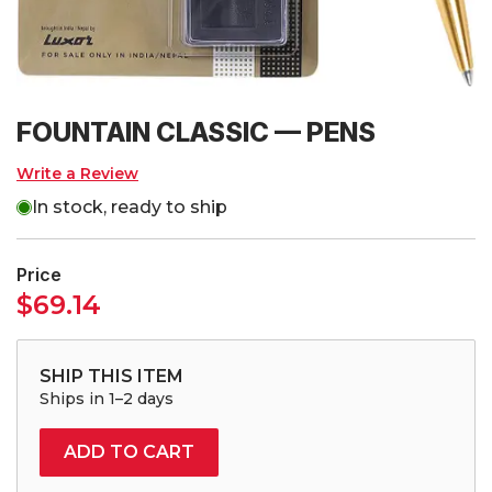
FOUNTAIN CLASSIC — PENS
Write a Review
In stock, ready to ship
Price
$
69.14
SHIP THIS ITEM
Ships in 1–2 days
ADD TO CART