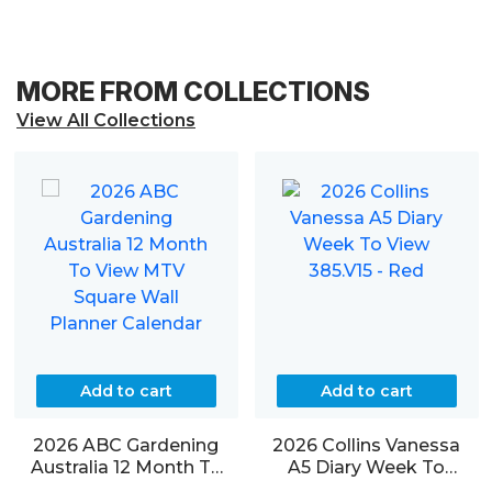
MORE FROM COLLECTIONS
View All Collections
Add to cart
Add to cart
2026 ABC Gardening
2026 Collins Vanessa
Australia 12 Month To
A5 Diary Week To
View MTV Square Wall
View 385.V15 – Red