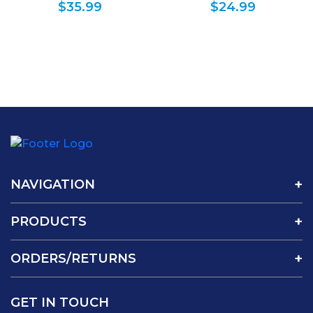
$
35.99
$
24.99
Planner Calendar
NAVIGATION
PRODUCTS
ORDERS/RETURNS
GET IN TOUCH