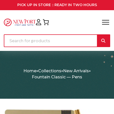
PICK UP IN STORE :: READY IN TWO HOURS
Home
Collections
New Arrivals
Fountain Classic — Pens